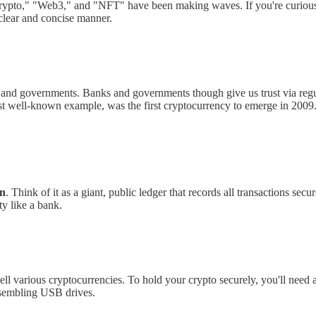
e "crypto," "Web3," and "NFT" have been making waves. If you're curio
 clear and concise manner.
 and governments. Banks and governments though give us trust via regu
ost well-known example, was the first cryptocurrency to emerge in 2009.
in
. Think of it as a giant, public ledger that records all transactions sec
ty like a bank.
ll various cryptocurrencies. To hold your crypto securely, you'll need 
esembling USB drives.