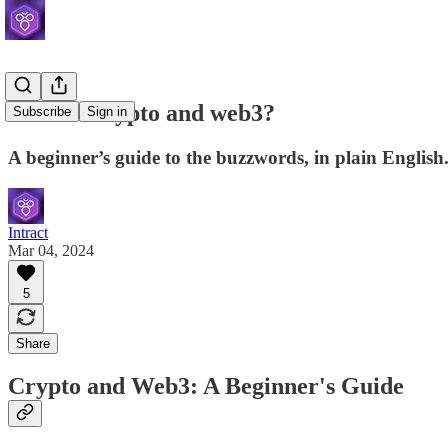
What is crypto and web3?
Subscribe
Sign in
A beginner’s guide to the buzzwords, in plain English
Intract
Mar 04, 2024
5
Share
Crypto and Web3: A Beginner's Guide