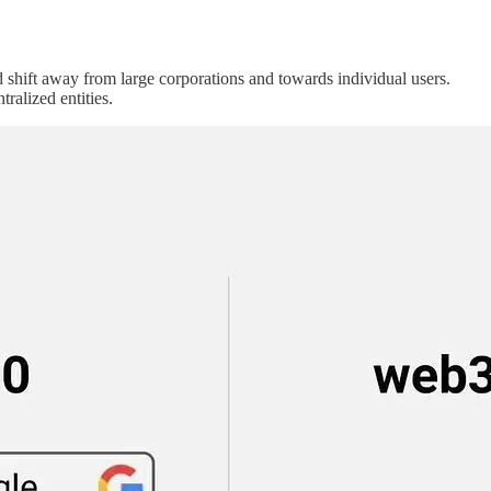
 shift away from large corporations and towards individual users.
ralized entities.