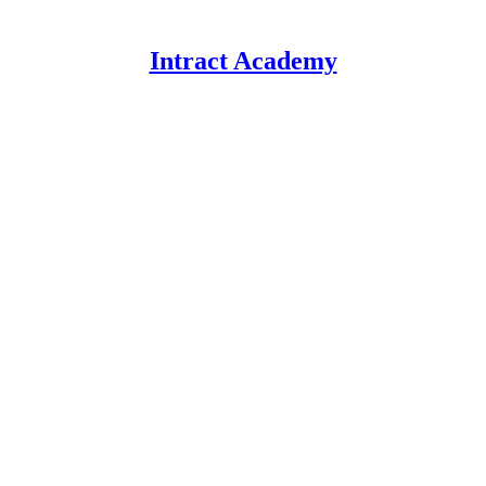
Intract Academy
.