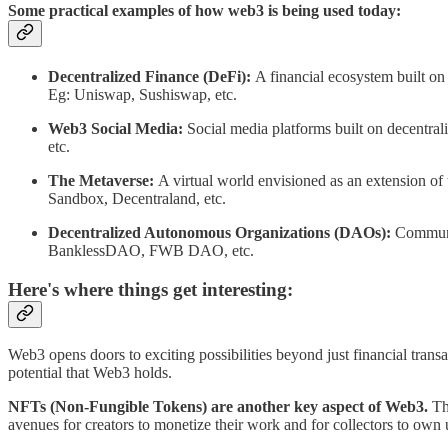
Some practical examples of how web3 is being used today:
Decentralized Finance (DeFi):
A financial ecosystem built on b
Eg: Uniswap, Sushiswap, etc.
Web3 Social Media:
Social media platforms built on decentrali
etc.
The Metaverse:
A virtual world envisioned as an extension of 
Sandbox, Decentraland, etc.
Decentralized Autonomous Organizations (DAOs):
Communit
BanklessDAO, FWB DAO, etc.
Here's where things get interesting:
Web3 opens doors to exciting possibilities beyond just financial trans
potential that Web3 holds.
NFTs (Non-Fungible Tokens) are another key aspect of Web3.
The
avenues for creators to monetize their work and for collectors to own 