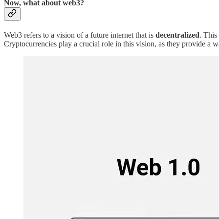
Now, what about web3?
Web3 refers to a vision of a future internet that is
decentralized
. This
Cryptocurrencies play a crucial role in this vision, as they provide a w