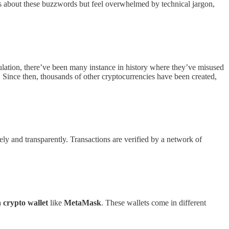
us about these buzzwords but feel overwhelmed by technical jargon,
lation, there’ve been many instance in history where they’ve misused
 Since then, thousands of other cryptocurrencies have been created,
urely and transparently. Transactions are verified by a network of
a
crypto wallet
like
MetaMask
. These wallets come in different