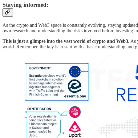
Staying informed:
As the crypto and Web3 space is constantly evolving, staying update
own research and understanding the risks involved before investing in 
This is just a glimpse into the vast world of crypto and Web3.
As y
world. Remember, the key is to start with a basic understanding and 