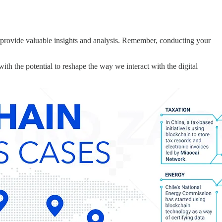
 provide valuable insights and analysis. Remember, conducting your
th the potential to reshape the way we interact with the digital