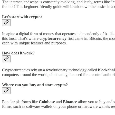
The internet landscape is constantly evolving, and lately, terms lik
fret not! This beginner-friendly guide will break down the basics in a
Let's start with crypto:
Imagine a digital form of money that operates independently of banks
this trust. That's where
cryptocurrency
first came in. Bitcoin, the m
each with unique features and purposes.
How does it work?
Cryptocurrencies rely on a revolutionary technology called
blockcha
computers around the world, eliminating the need for a central authori
Where can you buy and store crypto?
Popular platforms like
Coinbase
and
Binance
allow you to buy and se
forms, such as software wallets on your phone or hardware wallets r