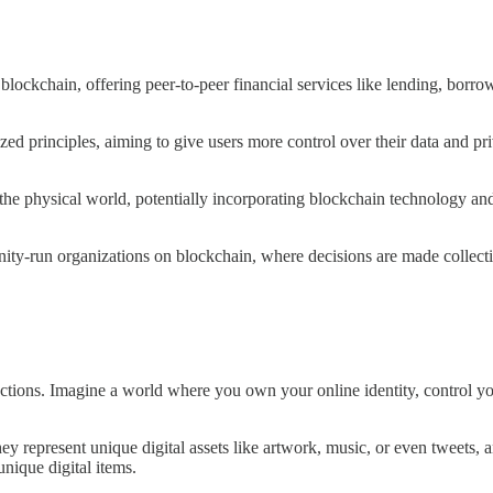
lockchain, offering peer-to-peer financial services like lending, borrowi
zed principles, aiming to give users more control over their data and pr
the physical world, potentially incorporating blockchain technology and
y-run organizations on blockchain, where decisions are made collecti
actions. Imagine a world where you own your online identity, control yo
y represent unique digital assets like artwork, music, or even tweets
unique digital items.