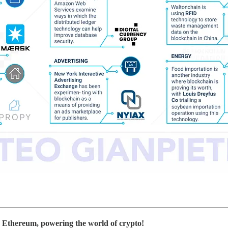
 Ethereum, powering the world of crypto!