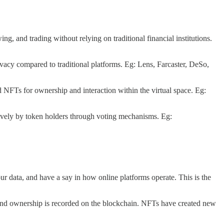
ng, and trading without relying on traditional financial institutions.
ivacy compared to traditional platforms. Eg: Lens, Farcaster, DeSo,
 NFTs for ownership and interaction within the virtual space. Eg:
vely by token holders through voting mechanisms. Eg:
ur data, and have a say in how online platforms operate. This is the
, and ownership is recorded on the blockchain. NFTs have created new