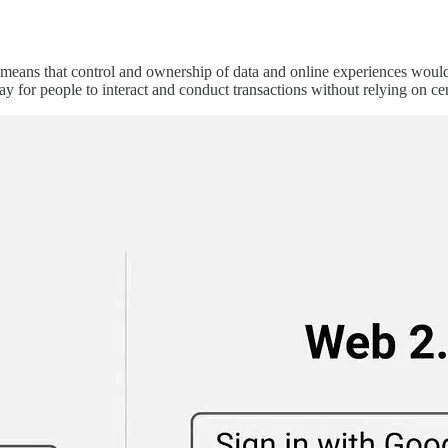
 means that control and ownership of data and online experiences would
ay for people to interact and conduct transactions without relying on cent