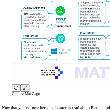
Credits: Mat Zago
Now that you’ve come here, make sure to read about Bitcoin and