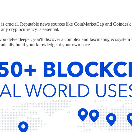
d is crucial. Reputable news sources like CoinMarketCap and Coindesk
any cryptocurrency is essential.
ou delve deeper, you'll discover a complex and fascinating ecosystem wi
gradually build your knowledge at your own pace.